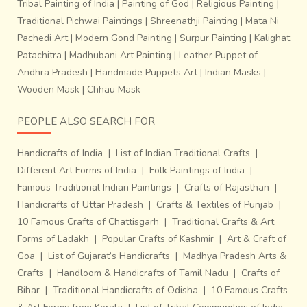
Tribal Painting of India
|
Painting of God
|
Religious Painting
|
Traditional Pichwai Paintings
|
Shreenathji Painting
|
Mata Ni
Pachedi Art
|
Modern Gond Painting
|
Surpur Painting
|
Kalighat
Patachitra
|
Madhubani Art Painting
|
Leather Puppet of
Andhra Pradesh
|
Handmade Puppets Art
|
Indian Masks
|
Wooden Mask
|
Chhau Mask
PEOPLE ALSO SEARCH FOR
Handicrafts of India
|
List of Indian Traditional Crafts
|
Different Art Forms of India
|
Folk Paintings of India
|
Famous Traditional Indian Paintings
|
Crafts of Rajasthan
|
Handicrafts of Uttar Pradesh
|
Crafts & Textiles of Punjab
|
10 Famous Crafts of Chattisgarh
|
Traditional Crafts & Art
Forms of Ladakh
|
Popular Crafts of Kashmir
|
Art & Craft of
Goa
|
List of Gujarat’s Handicrafts
|
Madhya Pradesh Arts &
Crafts
|
Handloom & Handicrafts of Tamil Nadu
|
Crafts of
Bihar
|
Traditional Handicrafts of Odisha
|
10 Famous Crafts