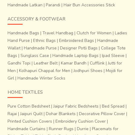
Handmade Latkan
|
Parandi
|
Hair Bun Accessories Stick
ACCESSORY & FOOTWEAR
Handmade Bags
|
Travel Handbag
|
Clutch for Women
|
Ladies
Hand Purse
|
Ethnic Bags
|
Embroidered Bags
|
Handmade
Wallet
|
Handmade Purse
|
Designer Potli Bags
|
College Tote
Bags
|
Sunglass Case
|
Handmade Laptop Bags
|
Ipad Sleeve
|
Gandhi Topi
|
Leather Belt
|
Kamar Bandh
|
Cufflink
|
Jutti for
Men
|
Kolhapuri Chappal for Men
|
Jodhpuri Shoes
|
Mojdi for
Girl
|
Handmade Winter Socks
HOME TEXTILES
Pure Cotton Bedsheet
|
Jaipur Fabric Bedsheets
|
Bed Spread
|
Rajai
|
Jaipuri Quilt
|
Dohar Blankets
|
Decorative Pillow Cover
|
Printed Cushion Covers
|
Embroidery Cushion Cover
|
Handmade Curtains
|
Runner Rugs
|
Durrie
|
Placemats for