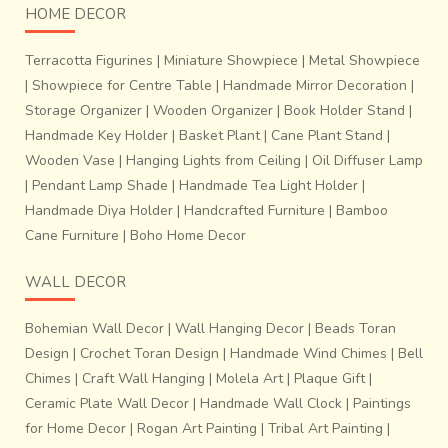
HOME DECOR
Terracotta Figurines
|
Miniature Showpiece
|
Metal Showpiece
|
Showpiece for Centre Table
|
Handmade Mirror Decoration
|
Storage Organizer
|
Wooden Organizer
|
Book Holder Stand
|
Handmade Key Holder
|
Basket Plant
|
Cane Plant Stand
|
Wooden Vase
|
Hanging Lights from Ceiling
|
Oil Diffuser Lamp
|
Pendant Lamp Shade
|
Handmade Tea Light Holder
|
Handmade Diya Holder
|
Handcrafted Furniture
|
Bamboo
Cane Furniture
|
Boho Home Decor
WALL DECOR
Bohemian Wall Decor
|
Wall Hanging Decor
|
Beads Toran
Design
|
Crochet Toran Design
|
Handmade Wind Chimes
|
Bell
Chimes
|
Craft Wall Hanging
|
Molela Art
|
Plaque Gift
|
Ceramic Plate Wall Decor
|
Handmade Wall Clock
|
Paintings
for Home Decor
|
Rogan Art Painting
|
Tribal Art Painting
|