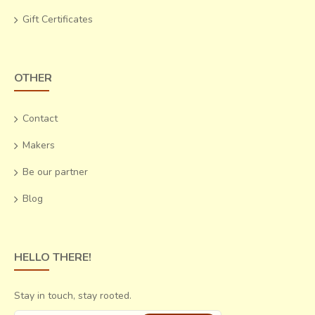
Gift Certificates
OTHER
Contact
Makers
Be our partner
Blog
HELLO THERE!
Stay in touch, stay rooted.