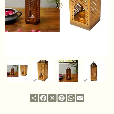
Share
Facebook
X
Pinterest
WhatsApp
Email