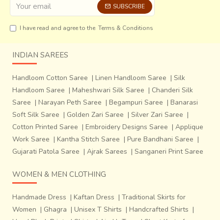
SUBSCRIBE
I have read and agree to the
Terms & Conditions
INDIAN SAREES
Handloom Cotton Saree
|
Linen Handloom Saree
|
Silk
Handloom Saree
|
Maheshwari Silk Saree
|
Chanderi Silk
Saree
|
Narayan Peth Saree
|
Begampuri Saree
|
Banarasi
Soft Silk Saree
|
Golden Zari Saree
|
Silver Zari Saree
|
Cotton Printed Saree
|
Embroidery Designs Saree
|
Applique
Work Saree
|
Kantha Stitch Saree
|
Pure Bandhani Saree
|
Gujarati Patola Saree
|
Ajrak Sarees
|
Sanganeri Print Saree
WOMEN & MEN CLOTHING
Handmade Dress
|
Kaftan Dress
|
Traditional Skirts for
Women
|
Ghagra
|
Unisex T Shirts
|
Handcrafted Shirts
|