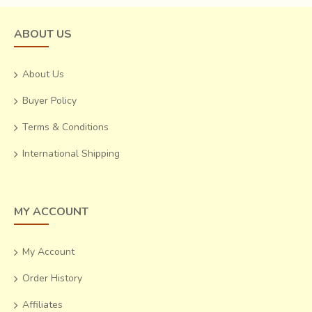
ABOUT US
About Us
Buyer Policy
Terms & Conditions
International Shipping
MY ACCOUNT
My Account
Order History
Affiliates