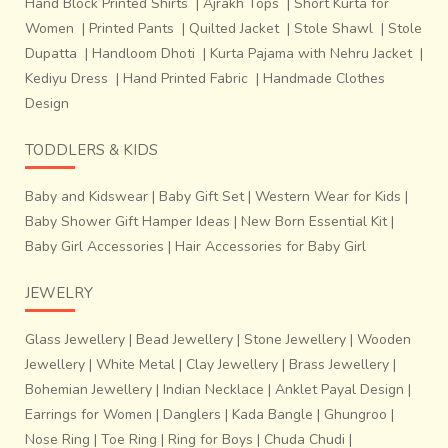
Hand Block Printed Shirts
|
Ajrakh Tops
|
Short Kurta for
Women
|
Printed Pants
|
Quilted Jacket
|
Stole Shawl
|
Stole
Dupatta
|
Handloom Dhoti
|
Kurta Pajama with Nehru Jacket
|
Kediyu Dress
|
Hand Printed Fabric
|
Handmade Clothes
Design
TODDLERS & KIDS
Baby and Kidswear
|
Baby Gift Set
|
Western Wear for Kids
|
Baby Shower Gift Hamper Ideas
|
New Born Essential Kit
|
Baby Girl Accessories
|
Hair Accessories for Baby Girl
JEWELRY
Glass Jewellery
|
Bead Jewellery
|
Stone Jewellery
|
Wooden
Jewellery
|
White Metal
|
Clay Jewellery
|
Brass Jewellery
|
Bohemian Jewellery
|
Indian Necklace
|
Anklet Payal Design
|
Earrings for Women
|
Danglers
|
Kada Bangle
|
Ghungroo
|
Nose Ring
|
Toe Ring
|
Ring for Boys
|
Chuda Chudi
|