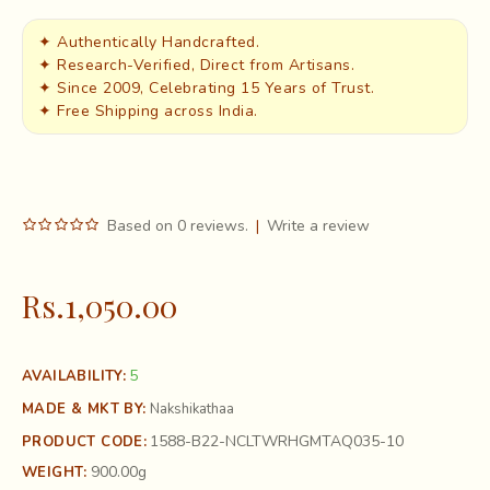
✦ Authentically Handcrafted.
✦ Research-Verified, Direct from Artisans.
✦ Since 2009, Celebrating 15 Years of Trust.
✦ Free Shipping across India.
Based on 0 reviews.
|
Write a review
Rs.1,050.00
5
AVAILABILITY:
MADE & MKT BY:
Nakshikathaa
1588-B22-NCLTWRHGMTAQ035-10
PRODUCT CODE:
900.00g
WEIGHT: