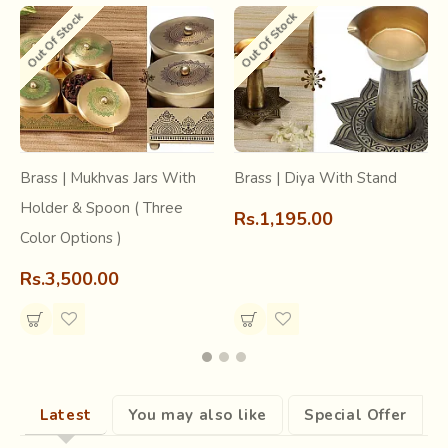
Out Of Stock
Out Of Stock
restore and preserve the authentic craftsmanship of these
states and bring to you products that will leave you
mesmerized.
Brass | Mukhvas Jars With
Brass | Diya With Stand
Holder & Spoon ( Three
Rs.1,195.00
Color Options )
Rs.3,500.00
Latest
You may also like
Special Offer