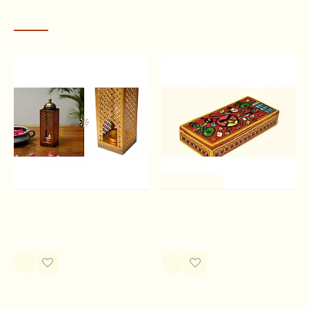
RECENTLY VIEWED
One of a Kind
Tista T Light Holder
Wooden box ~ Angry bird
Rs.1,050.00
Rs.680.00