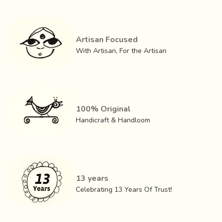
Artisan Focused
With Artisan, For the Artisan
100% Original
Handicraft & Handloom
13 years
Celebrating 13 Years Of Trust!