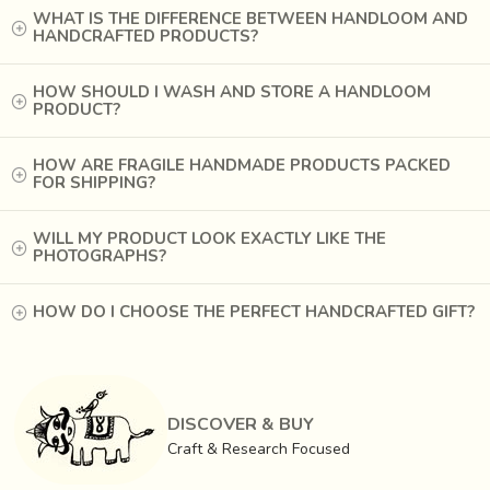
WHAT IS THE DIFFERENCE BETWEEN HANDLOOM AND
HANDCRAFTED PRODUCTS?
HOW SHOULD I WASH AND STORE A HANDLOOM
PRODUCT?
HOW ARE FRAGILE HANDMADE PRODUCTS PACKED
FOR SHIPPING?
WILL MY PRODUCT LOOK EXACTLY LIKE THE
PHOTOGRAPHS?
HOW DO I CHOOSE THE PERFECT HANDCRAFTED GIFT?
DISCOVER & BUY
Craft & Research Focused