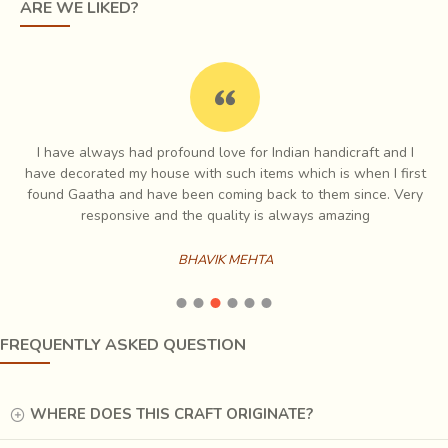
ARE WE LIKED?
Made by the mixture of clay and earthen elements the
skilled artisans of Pondicherry sculpt these with
perseverance . At Nakshikathaa we bring you the authentic
I have always had profound love for Indian handicraft and I
tales of our artisans and deliver their creativity to you
e
have decorated my house with such items which is when I first
through this craft.
ch
found Gaatha and have been coming back to them since. Very
es
responsive and the quality is always amazing
Lamps
BHAVIK MEHTA
Chiseled on wood and Etched on metal, let the tales of
their craft Light up your Lives...
Our wooden lamps are a mix of Indian and Contemporary design
FREQUENTLY ASKED QUESTION
with a lot of focus given to carving out the lamp bases from a single
piece of mango wood. The simplicity enhances the design yet
leverages the intricate skill of our artisans.
WHERE DOES THIS CRAFT ORIGINATE?