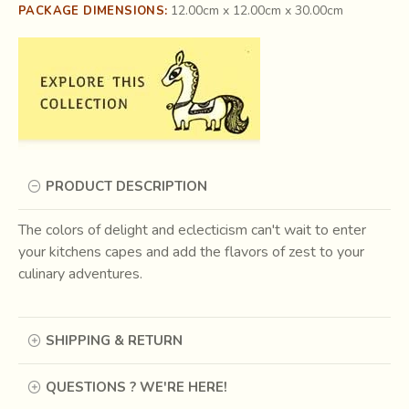
12.00cm x 12.00cm x 30.00cm
PACKAGE DIMENSIONS:
PRODUCT DESCRIPTION
The colors of delight and eclecticism can't wait to enter
your kitchens capes and add the flavors of zest to your
culinary adventures.
SHIPPING & RETURN
QUESTIONS ? WE'RE HERE!