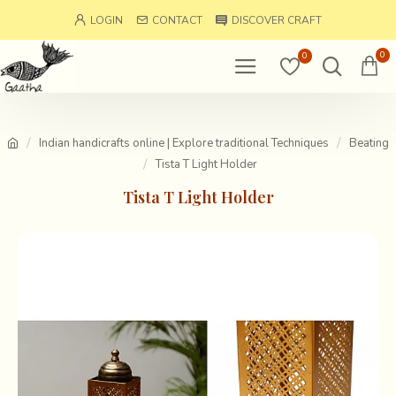
LOGIN
CONTACT
DISCOVER CRAFT
0
0
Indian handicrafts online | Explore traditional Techniques
Beating
Tista T Light Holder
Tista T Light Holder