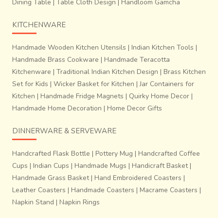
Dining Table
|
Table Cloth Design
|
Handloom Gamcha
KITCHENWARE
Handmade Wooden Kitchen Utensils
|
Indian Kitchen Tools
|
Handmade Brass Cookware
|
Handmade Teracotta
Kitchenware
|
Traditional Indian Kitchen Design
|
Brass Kitchen
Set for Kids
|
Wicker Basket for Kitchen
|
Jar Containers for
Kitchen
|
Handmade Fridge Magnets
|
Quirky Home Decor
|
Handmade Home Decoration
|
Home Decor Gifts
DINNERWARE & SERVEWARE
Handcrafted Flask Bottle
|
Pottery Mug
|
Handcrafted Coffee
Cups
|
Indian Cups
|
Handmade Mugs
|
Handicraft Basket
|
Handmade Grass Basket
|
Hand Embroidered Coasters
|
Leather Coasters
|
Handmade Coasters
|
Macrame Coasters
|
Napkin Stand
|
Napkin Rings