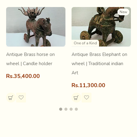
New
One of a Kind
Antique Brass horse on
Antique Brass Elephant on
Studio Pottery
wheel | Candle holder
wheel | Traditional indian
Art
At Stone Pottery, the Kilns are fired with locally sourced
Rs.35,400.00
wood as the main fuel. The hiss and crackle of these firings
Rs.11,300.00
leave their incredible marks on the Pots. Certain pieces
have slight surface cracks, to be cherished for the story
they tell us of their initiation through fire..