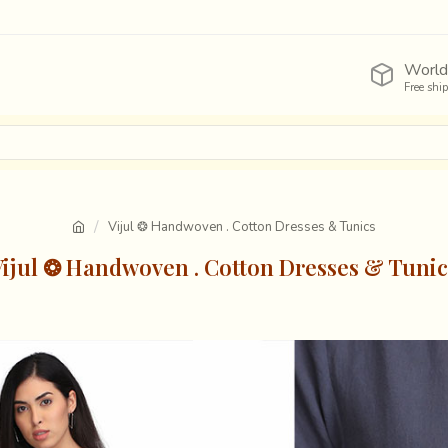
World
Free shi
Vijul ❂ Handwoven . Cotton Dresses & Tunics
Vijul ❂ Handwoven . Cotton Dresses & Tunic