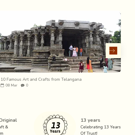
10 Famous Art and Crafts from Telangana
10 
08
Mar
0
0
riginal
13 years
ft &
Celebrating 13 Years
om
Of Trust!