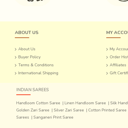
ABOUT US
MY ACCO
About Us
My Accou
Buyer Policy
Order His
Terms & Conditions
Affiliates
International Shipping
Gift Certi
INDIAN SAREES
Handloom Cotton Saree
|
Linen Handloom Saree
|
Silk Han
Golden Zari Saree
|
Silver Zari Saree
|
Cotton Printed Saree
Sarees
|
Sanganeri Print Saree