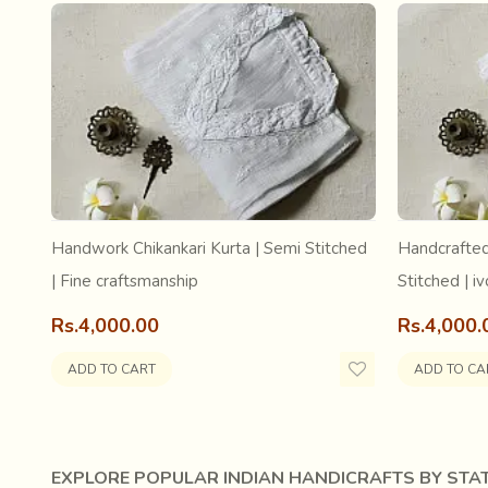
Handwork Chikankari Kurta | Semi Stitched
Handcrafted
| Fine craftsmanship
Stitched | iv
Rs.4,000.00
Rs.4,000.
ADD TO CART
ADD TO CA
EXPLORE POPULAR INDIAN HANDICRAFTS BY STAT