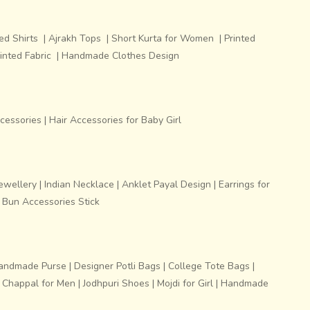
ed Shirts
|
Ajrakh Tops
|
Short Kurta for Women
|
Printed
inted Fabric
|
Handmade Clothes Design
ccessories
|
Hair Accessories for Baby Girl
ewellery
|
Indian Necklace
|
Anklet Payal Design
|
Earrings for
 Bun Accessories Stick
andmade Purse
|
Designer Potli Bags
|
College Tote Bags
|
i Chappal for Men
|
Jodhpuri Shoes
|
Mojdi for Girl
|
Handmade