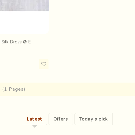
 Silk Dress ❂ E
1 (1 Pages)
Latest
Offers
Today's pick