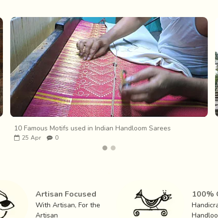
10 Famous Motifs used in Indian Handloom Sarees
25
Apr
0
Artisan Focused
100% O
With Artisan, For the
Handicra
Artisan
Handlo