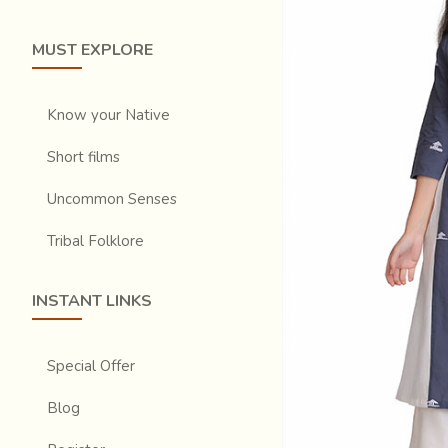
MUST EXPLORE
Know your Native
Short films
Uncommon Senses
Tribal Folklore
INSTANT LINKS
Special Offer
Blog