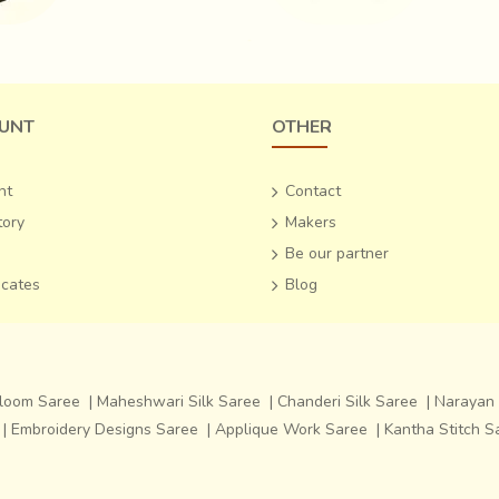
UNT
OTHER
nt
Contact
tory
Makers
Be our partner
ficates
Blog
dloom Saree
|
Maheshwari Silk Saree
|
Chanderi Silk Saree
|
Narayan 
|
Embroidery Designs Saree
|
Applique Work Saree
|
Kantha Stitch S