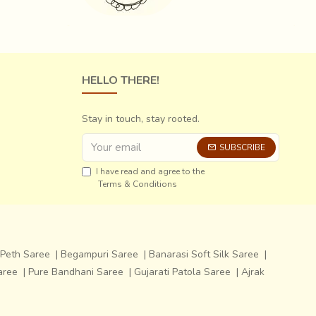
HELLO THERE!
Stay in touch, stay rooted.
SUBSCRIBE
I have read and agree to the
Terms & Conditions
Peth Saree
|
Begampuri Saree
|
Banarasi Soft Silk Saree
|
aree
|
Pure Bandhani Saree
|
Gujarati Patola Saree
|
Ajrak