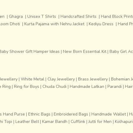
men
|
Ghagra
|
Unisex T Shirts
|
Handcrafted Shirts
|
Hand Block Print
loom Dhoti
|
Kurta Pajama with Nehru Jacket
|
Kediyu Dress
|
Hand Pr
Baby Shower Gift Hamper Ideas
|
New Born Essential Kit
|
Baby Girl A
ewellery
|
White Metal
|
Clay Jewellery
|
Brass Jewellery
|
Bohemian J
e Ring
|
Ring for Boys
|
Chuda Chudi
|
Handmade Latkan
|
Parandi
|
Hair
s Hand Purse
|
Ethnic Bags
|
Embroidered Bags
|
Handmade Wallet
|
H
i Topi
|
Leather Belt
|
Kamar Bandh
|
Cufflink
|
Jutti for Men
|
Kolhapur