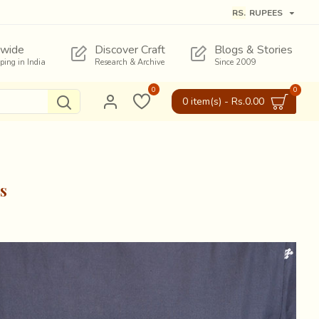
RS.
RUPEES
wide
Discover Craft
Blogs & Stories
pping in India
Research & Archive
Since 2009
0
0
0 item(s) - Rs.0.00
s