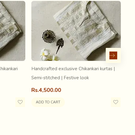
hikankari
Handcrafted exclusive Chikankari kurtas |
Hand
Semi-stitched | Festive look
Sem
Rs.4,500.00
Rs.
ADD TO CART
A