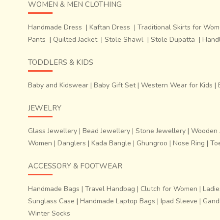
WOMEN & MEN CLOTHING
Handmade Dress
|
Kaftan Dress
|
Traditional Skirts for Wo
Pants
|
Quilted Jacket
|
Stole Shawl
|
Stole Dupatta
|
Hand
TODDLERS & KIDS
Baby and Kidswear
|
Baby Gift Set
|
Western Wear for Kids
|
JEWELRY
Glass Jewellery
|
Bead Jewellery
|
Stone Jewellery
|
Wooden J
Women
|
Danglers
|
Kada Bangle
|
Ghungroo
|
Nose Ring
|
To
ACCESSORY & FOOTWEAR
Handmade Bags
|
Travel Handbag
|
Clutch for Women
|
Ladie
Sunglass Case
|
Handmade Laptop Bags
|
Ipad Sleeve
|
Gandh
Winter Socks