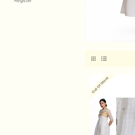
Register
Out Of Stock