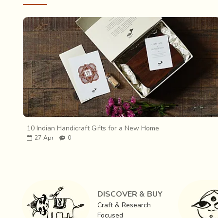
10 Indian Handicraft Gifts for a New Home
27
Apr
0
DISCOVER & BUY
Craft & Research
Focused