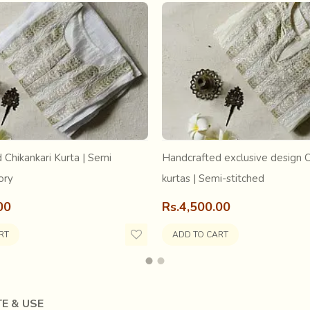
 Chikankari Kurta | Semi
Handcrafted exclusive design C
ory
kurtas | Semi-stitched
00
Rs.4,500.00
RT
ADD TO CART
E & USE