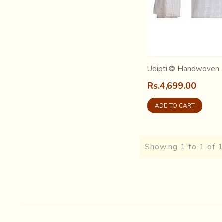
Udipti ❂ Handwoven .
Rs.4,699.00
ADD TO CART
Showing 1 to 1 of 