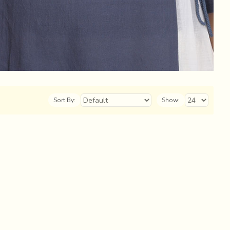
Sort By:
Show: