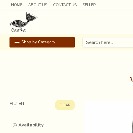
HOME
ABOUT US
CONTACT US
SELLER
Shop by Category
FILTER
CLEAR
Availability